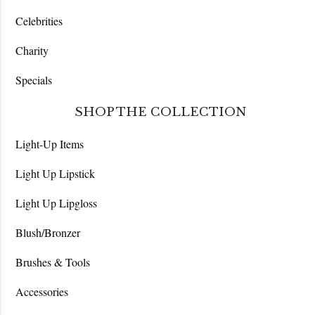
Celebrities
Charity
Specials
SHOP THE COLLECTION
Light-Up Items
Light Up Lipstick
Light Up Lipgloss
Blush/Bronzer
Brushes & Tools
Accessories