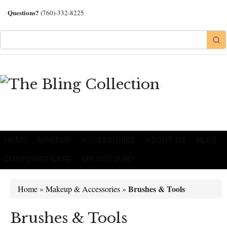
Questions?
(760)-332-8225
HOME
MAKEUP
ACCESSORIES
ABOUT US
BLOG
CUSTOMER CARE
MY ACCOUNT
Brushes & Tools
Home
»
Makeup & Accessories
»
Brushes & Tools