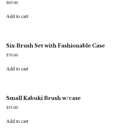
$
65.00
Add to cart
Six-Brush Set with Fashionable Case
$
70.00
Add to cart
Small Kabuki Brush w/case
$
55.00
Add to cart