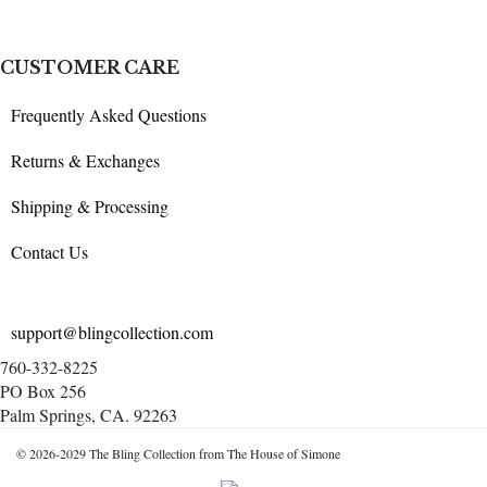
CUSTOMER CARE
Frequently Asked Questions
Returns & Exchanges
Shipping & Processing
Contact Us
support@blingcollection.com
760-332-8225
PO Box 256
Palm Springs, CA. 92263
© 2026-2029 The Bling Collection from The House of Simone