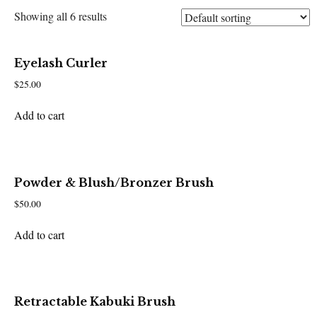
Showing all 6 results
Eyelash Curler
$
25.00
Add to cart
Powder & Blush/Bronzer Brush
$
50.00
Add to cart
Retractable Kabuki Brush