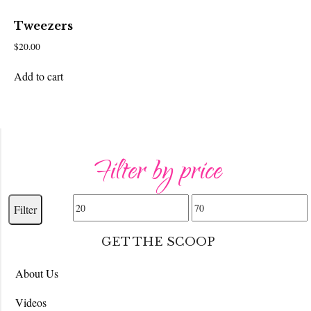
Tweezers
$
20.00
Add to cart
Filter by price
Min
Max
Filter
price
price
GET THE SCOOP
About Us
Videos