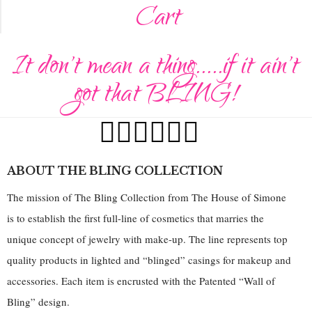
Cart
It don't mean a thing.....if it ain't
got that BLING!
ABOUT THE BLING COLLECTION
The mission of The Bling Collection from The House of Simone
is to establish the first full-line of cosmetics that marries the
unique concept of jewelry with make-up. The line represents top
quality products in lighted and “blinged” casings for makeup and
accessories. Each item is encrusted with the Patented “Wall of
Bling” design.