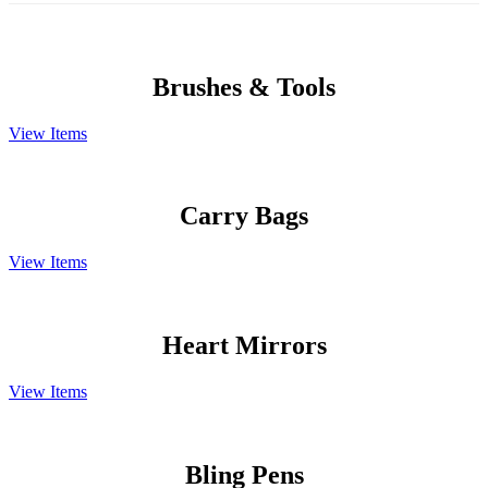
Brushes & Tools
View Items
Carry Bags
View Items
Heart Mirrors
View Items
Bling Pens