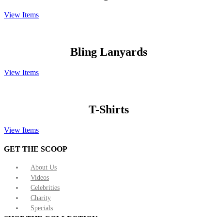
View Items
Bling Lanyards
View Items
T-Shirts
View Items
GET THE SCOOP
About Us
Videos
Celebrities
Charity
Specials