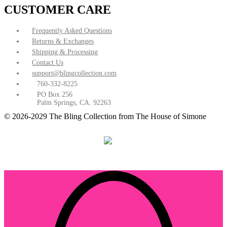
CUSTOMER CARE
Frequently Asked Questions
Returns & Exchanges
Shipping & Processing
Contact Us
support@blingcollection.com
760-332-8225
PO Box 256
Palm Springs, CA. 92263
© 2026-2029 The Bling Collection from The House of Simone