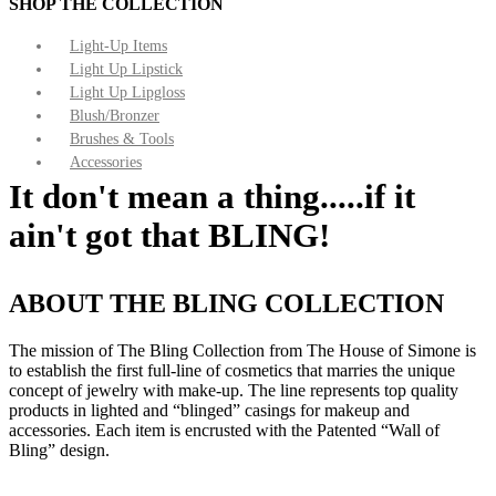
SHOP THE COLLECTION
Light-Up Items
Light Up Lipstick
Light Up Lipgloss
Blush/Bronzer
Brushes & Tools
Accessories
It don't mean a thing.....if it
ain't got that BLING!
ABOUT THE BLING COLLECTION
The mission of The Bling Collection from The House of Simone is
to establish the first full-line of cosmetics that marries the unique
concept of jewelry with make-up. The line represents top quality
products in lighted and “blinged” casings for makeup and
accessories. Each item is encrusted with the Patented “Wall of
Bling” design.