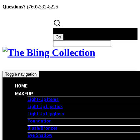
Questions?
(760)-332-8225
Toggle navigation
HOME
MAKEUP
Light-Up Items
Light Up Lipstick
Light Up Lipgloss
Foundation
Blush/Bronzer
Eye Shadow