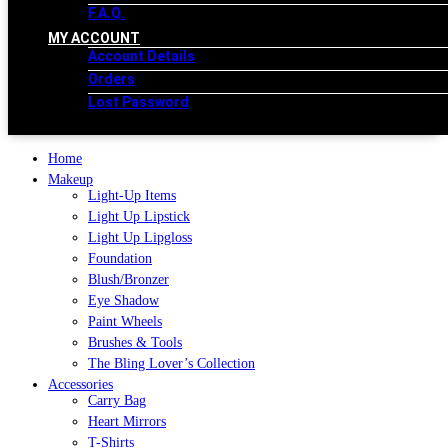
F.A.Q.
MY ACCOUNT
Account Details
Orders
Lost Password
Home
Makeup
Light-Up Items
Light Up Lipstick
Light Up Lipgloss
Foundation
Blush/Bronzer
Eye Shadow
Paint Wheels
Brushes & Tools
The Bling Lover’s Collection
Accessories
Carry Bag
Heart Mirrors
T-Shirts