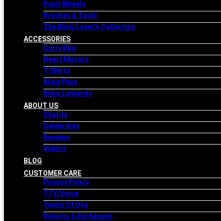
Paint Wheels
Brushes & Tools
The Bling Lover’s Collection
ACCESSORIES
Carry Bag
Heart Mirrors
T-Shirts
Bling Pens
Bling Lanyards
ABOUT US
Charity
Celebrities
Reviews
Videos
BLOG
CUSTOMER CARE
Privacy Policy
TTY/Voice
Terms Of Use
Returns & Exchanges