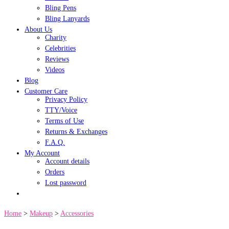
Bling Pens
Bling Lanyards
About Us
Charity
Celebrities
Reviews
Videos
Blog
Customer Care
Privacy Policy
TTY/Voice
Terms of Use
Returns & Exchanges
F.A.Q.
My Account
Account details
Orders
Lost password
Home
>
Makeup
>
Accessories