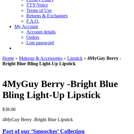
TTY/Voice
Terms of Use
Returns & Exchanges
F.A.Q.
My Account
Account details
Orders
Lost password
Home
»
Makeup & Accessories
»
Lipstick
»
4MyGuy Berry -
Bright Blue Bling Light-Up Lipstick
4MyGuy Berry -Bright Blue
Bling Light-Up Lipstick
$
38.00
4MyGuy Berry -Bright Blue Lipstick
Part of our ‘Smooches’ Collection