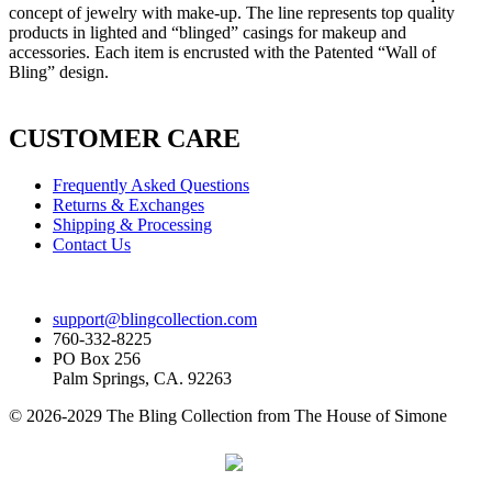
concept of jewelry with make-up. The line represents top quality
products in lighted and “blinged” casings for makeup and
accessories. Each item is encrusted with the Patented “Wall of
Bling” design.
CUSTOMER CARE
Frequently Asked Questions
Returns & Exchanges
Shipping & Processing
Contact Us
support@blingcollection.com
760-332-8225
PO Box 256
Palm Springs, CA. 92263
© 2026-2029 The Bling Collection from The House of Simone