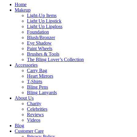
Home
Makeup
Light-Up Items
Light Up Lipstick
Light Up Lipgloss
Foundation
Blush/Bronzer
Eye Shadow
Paint Wheels
Brushes & Tools
The Bling Lover’s Collection
Accessories
Carry Bag
Heart Mirrors
T-Shirts
Bling Pens
Bling Lanyards
About Us
Charity
Celebrities
Reviews
Videos
Blog
Customer Care
Privacy Policy