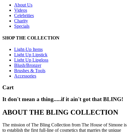
About Us
Videos
Celebrities
Charity
Specials
SHOP THE COLLECTION
Light-Up Items
Light Up Lipstick
Light Up Lipgloss
Blush/Bronzer
Brushes & Tools
Accessories
Cart
It don't mean a thing.....if it ain't got that BLING!
ABOUT THE BLING COLLECTION
The mission of The Bling Collection from The House of Simone is
to establish the first full-line of cosmetics that marries the unique