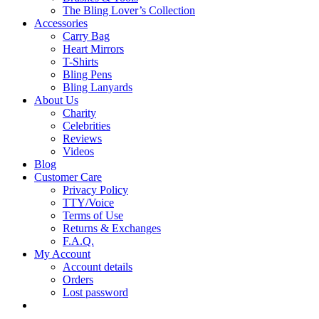
The Bling Lover’s Collection
Accessories
Carry Bag
Heart Mirrors
T-Shirts
Bling Pens
Bling Lanyards
About Us
Charity
Celebrities
Reviews
Videos
Blog
Customer Care
Privacy Policy
TTY/Voice
Terms of Use
Returns & Exchanges
F.A.Q.
My Account
Account details
Orders
Lost password