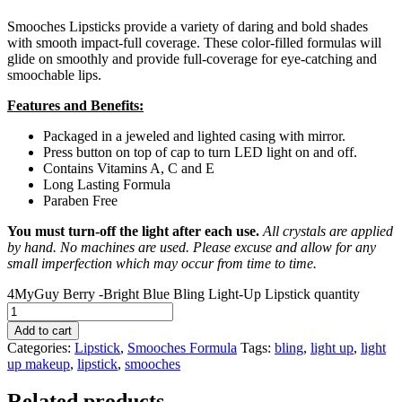
Smooches Lipsticks provide a variety of daring and bold shades
with smooth impact-full coverage. These color-filled formulas will
glide on smoothly and provide full-coverage for eye-catching and
smoochable lips.
Features and Benefits:
Packaged in a jeweled and lighted casing with mirror.
Press button on top of cap to turn LED light on and off.
Contains Vitamins A, C and E
Long Lasting Formula
Paraben Free
You must turn-off the light after each use.
All crystals are applied
by hand. No machines are used. Please excuse and allow for any
small imperfection which may occur from time to time.
4MyGuy Berry -Bright Blue Bling Light-Up Lipstick quantity
Add to cart
Categories:
Lipstick
,
Smooches Formula
Tags:
bling
,
light up
,
light
up makeup
,
lipstick
,
smooches
Related products