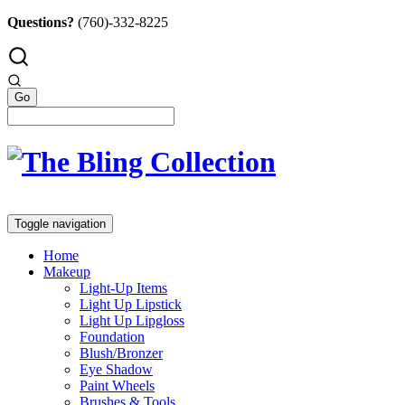
Questions?
(760)-332-8225
Toggle navigation
Home
Makeup
Light-Up Items
Light Up Lipstick
Light Up Lipgloss
Foundation
Blush/Bronzer
Eye Shadow
Paint Wheels
Brushes & Tools