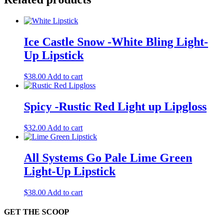
Ice Castle Snow -White Bling Light-
Up Lipstick
$
38.00
Add to cart
Spicy -Rustic Red Light up Lipgloss
$
32.00
Add to cart
All Systems Go Pale Lime Green
Light-Up Lipstick
$
38.00
Add to cart
GET THE SCOOP