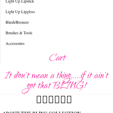
Light Up Lipstick
Light Up Lipgloss
Blush/Bronzer
Brushes & Tools
Accessories
Cart
It don't mean a thing.....if it ain't
got that BLING!