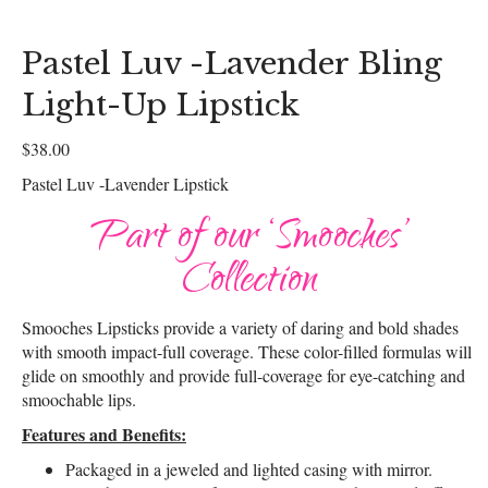
Pastel Luv -Lavender Bling
Light-Up Lipstick
$
38.00
Pastel Luv -Lavender Lipstick
Part of our ‘Smooches’
Collection
Smooches Lipsticks provide a variety of daring and bold shades
with smooth impact-full coverage. These color-filled formulas will
glide on smoothly and provide full-coverage for eye-catching and
smoochable lips.
Features and Benefits:
Packaged in a jeweled and lighted casing with mirror.