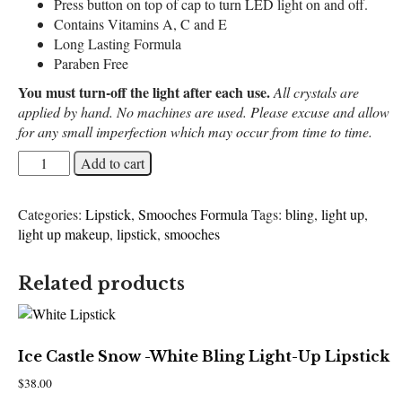
Press button on top of cap to turn LED light on and off.
Contains Vitamins A, C and E
Long Lasting Formula
Paraben Free
You must turn-off the light after each use.
All crystals are
applied by hand. No machines are used. Please excuse and allow
for any small imperfection which may occur from time to time.
Pastel
Add to cart
Luv
-
Categories:
Lipstick
,
Smooches Formula
Tags:
bling
,
light up
,
Lavender
light up makeup
,
lipstick
,
smooches
Bling
Light-
Up
Related products
Lipstick
quantity
Ice Castle Snow -White Bling Light-Up Lipstick
$
38.00