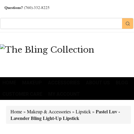
Questions?
(760)-332-8225
HOME
MAKEUP
ACCESSORIES
ABOUT US
BLOG
CUSTOMER CARE
MY ACCOUNT
Pastel Luv -
Home
»
Makeup & Accessories
»
Lipstick
»
Lavender Bling Light-Up Lipstick