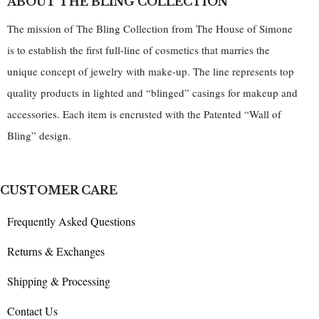
ABOUT THE BLING COLLECTION
The mission of The Bling Collection from The House of Simone
is to establish the first full-line of cosmetics that marries the
unique concept of jewelry with make-up. The line represents top
quality products in lighted and “blinged” casings for makeup and
accessories. Each item is encrusted with the Patented “Wall of
Bling” design.
CUSTOMER CARE
Frequently Asked Questions
Returns & Exchanges
Shipping & Processing
Contact Us