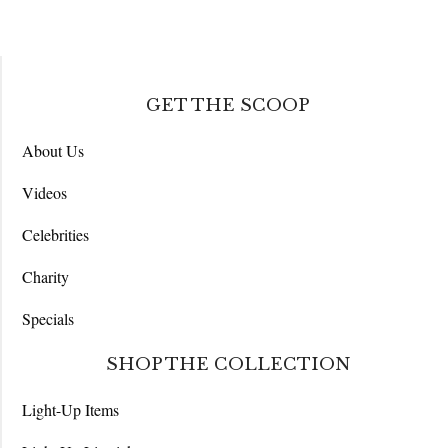
GET THE SCOOP
About Us
Videos
Celebrities
Charity
Specials
SHOP THE COLLECTION
Light-Up Items