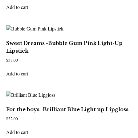
Add to cart
Sweet Dreams -Bubble Gum Pink Light-Up
Lipstick
$
38.00
Add to cart
For the boys -Brilliant Blue Light up Lipgloss
$
32.00
Add to cart