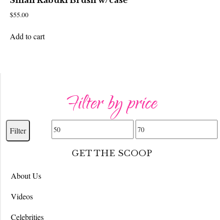
Small Kabuki Brush w/case
$
55.00
Add to cart
Filter by price
Min
Max
Filter
price
price
GET THE SCOOP
About Us
Videos
Celebrities