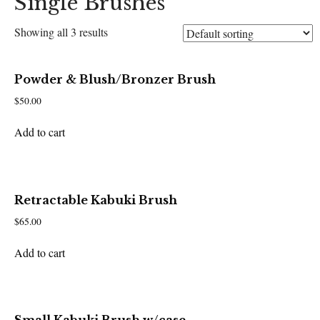
Single Brushes
Showing all 3 results
Powder & Blush/Bronzer Brush
$
50.00
Add to cart
Retractable Kabuki Brush
$
65.00
Add to cart