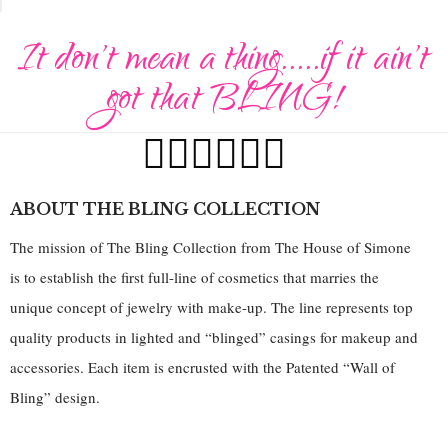
It don't mean a thing.....if it ain't
got that BLING!
ABOUT THE BLING COLLECTION
The mission of The Bling Collection from The House of Simone
is to establish the first full-line of cosmetics that marries the
unique concept of jewelry with make-up. The line represents top
quality products in lighted and “blinged” casings for makeup and
accessories. Each item is encrusted with the Patented “Wall of
Bling” design.