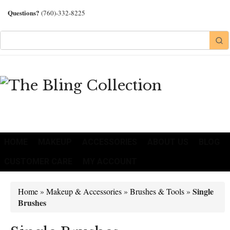
Questions?
(760)-332-8225
HOME
MAKEUP
ACCESSORIES
ABOUT US
BLOG
CUSTOMER CARE
MY ACCOUNT
Single
Home
»
Makeup & Accessories
»
Brushes & Tools
»
Brushes