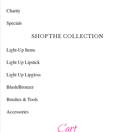
Charity
Specials
SHOP THE COLLECTION
Light-Up Items
Light Up Lipstick
Light Up Lipgloss
Blush/Bronzer
Brushes & Tools
Accessories
Cart