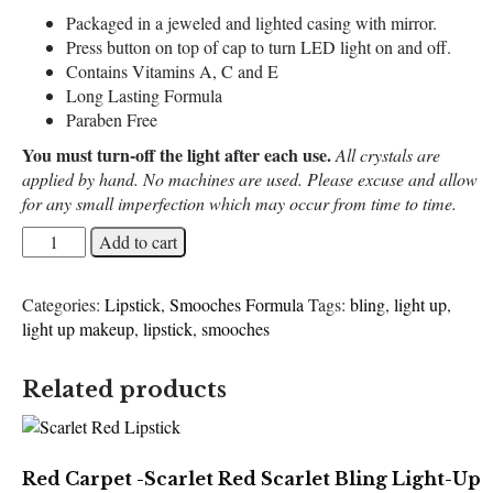
Packaged in a jeweled and lighted casing with mirror.
Press button on top of cap to turn LED light on and off.
Contains Vitamins A, C and E
Long Lasting Formula
Paraben Free
You must turn-off the light after each use.
All crystals are
applied by hand. No machines are used. Please excuse and allow
for any small imperfection which may occur from time to time.
Blueberry
Add to cart
Dreams
-
Categories:
Lipstick
,
Smooches Formula
Tags:
bling
,
light up
,
Midnight
light up makeup
,
lipstick
,
smooches
Blue
Bling
Light-
Related products
Up
Lipstick
quantity
Red Carpet -Scarlet Red Scarlet Bling Light-Up