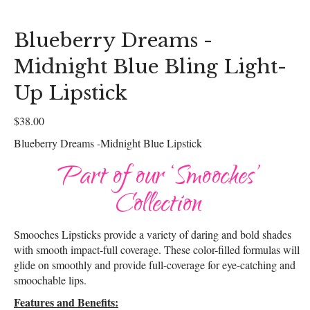
Blueberry Dreams -
Midnight Blue Bling Light-
Up Lipstick
$
38.00
Blueberry Dreams -Midnight Blue Lipstick
Part of our ‘Smooches’
Collection
Smooches Lipsticks provide a variety of daring and bold shades
with smooth impact-full coverage. These color-filled formulas will
glide on smoothly and provide full-coverage for eye-catching and
smoochable lips.
Features and Benefits: