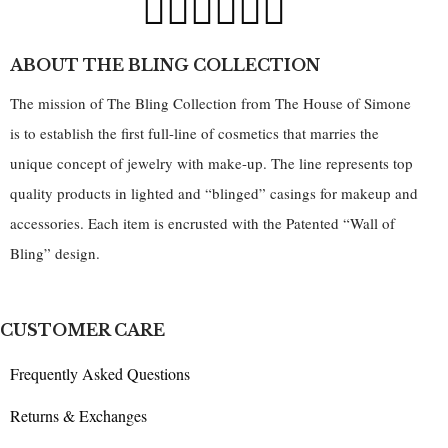
ABOUT THE BLING COLLECTION
The mission of The Bling Collection from The House of Simone
is to establish the first full-line of cosmetics that marries the
unique concept of jewelry with make-up. The line represents top
quality products in lighted and “blinged” casings for makeup and
accessories. Each item is encrusted with the Patented “Wall of
Bling” design.
CUSTOMER CARE
Frequently Asked Questions
Returns & Exchanges