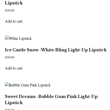
Lipstick
$
38.00
Add to cart
Ice Castle Snow -White Bling Light-Up Lipstick
$
38.00
Add to cart
Sweet Dreams -Bubble Gum Pink Light-Up
Lipstick