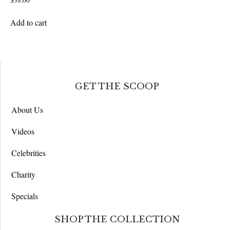
$
38.00
Add to cart
GET THE SCOOP
About Us
Videos
Celebrities
Charity
Specials
SHOP THE COLLECTION