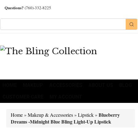
Questions?
(760)-332-8225
HOME
MAKEUP
ACCESSORIES
ABOUT US
BLOG
CUSTOMER CARE
MY ACCOUNT
Blueberry
Home
»
Makeup & Accessories
»
Lipstick
»
Dreams -Midnight Blue Bling Light-Up Lipstick