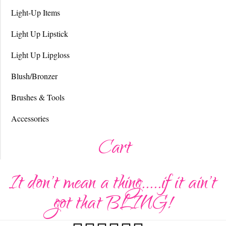
Light-Up Items
Light Up Lipstick
Light Up Lipgloss
Blush/Bronzer
Brushes & Tools
Accessories
Cart
It don't mean a thing.....if it ain't
got that BLING!