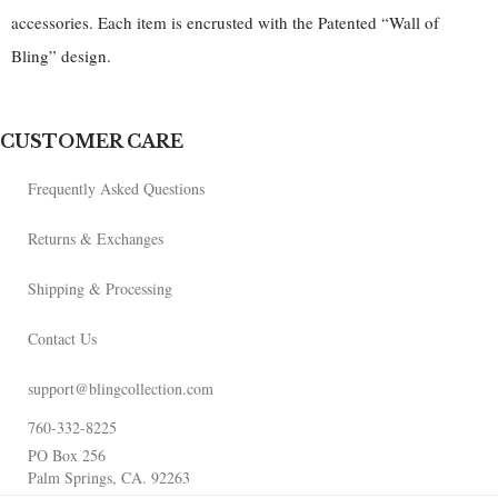
accessories. Each item is encrusted with the Patented “Wall of
Bling” design.
CUSTOMER CARE
Frequently Asked Questions
Returns & Exchanges
Shipping & Processing
Contact Us
support@blingcollection.com
760-332-8225
PO Box 256
Palm Springs, CA. 92263