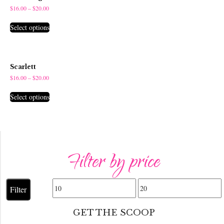
$
16.00
–
$
20.00
Select options
Scarlett
$
16.00
–
$
20.00
Select options
Filter by price
Min
Max
Filter
price
price
GET THE SCOOP