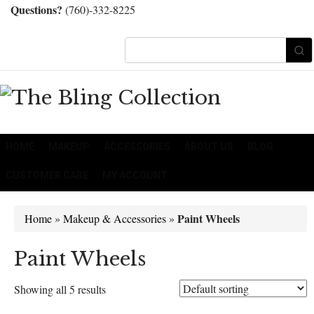
Questions?
(760)-332-8225
HOME
MAKEUP
ACCESSORIES
ABOUT US
BLOG
CUSTOMER CARE
MY ACCOUNT
Paint Wheels
Home
»
Makeup & Accessories
»
Paint Wheels
Showing all 5 results