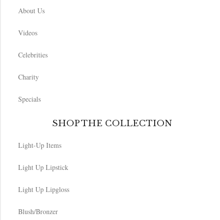
About Us
Videos
Celebrities
Charity
Specials
SHOP THE COLLECTION
Light-Up Items
Light Up Lipstick
Light Up Lipgloss
Blush/Bronzer