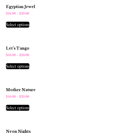
Egyptian Jewel
$
16.00
–
$
20.00
Select options
Let’s Tango
$
16.00
–
$
20.00
Select options
Mother Nature
$
16.00
–
$
20.00
Select options
Neon Nights