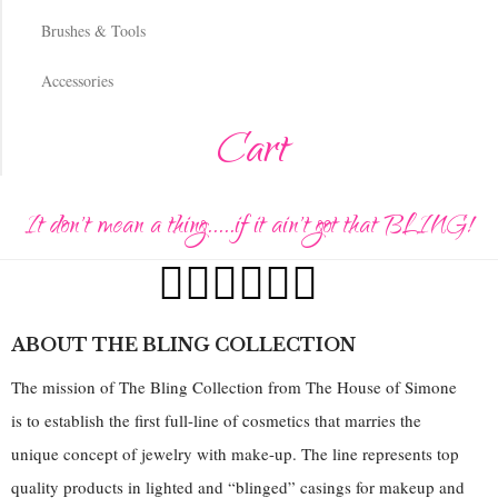
Brushes & Tools
Accessories
Cart
It don't mean a thing.....if it ain't got that BLING!
ABOUT THE BLING COLLECTION
The mission of The Bling Collection from The House of Simone
is to establish the first full-line of cosmetics that marries the
unique concept of jewelry with make-up. The line represents top
quality products in lighted and “blinged” casings for makeup and