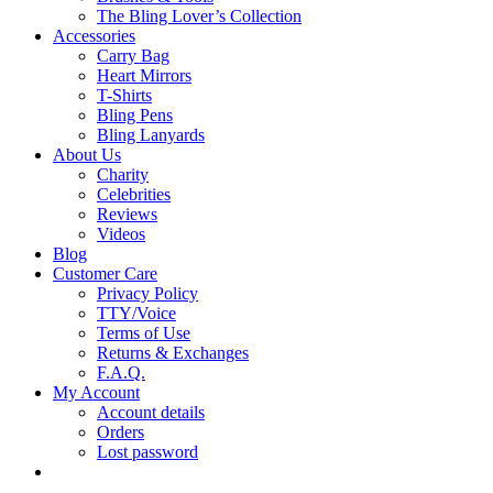
The Bling Lover’s Collection
Accessories
Carry Bag
Heart Mirrors
T-Shirts
Bling Pens
Bling Lanyards
About Us
Charity
Celebrities
Reviews
Videos
Blog
Customer Care
Privacy Policy
TTY/Voice
Terms of Use
Returns & Exchanges
F.A.Q.
My Account
Account details
Orders
Lost password