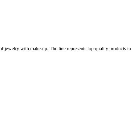
of jewelry with make-up. The line represents top quality products in