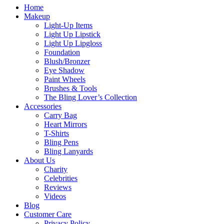
Home
Makeup
Light-Up Items
Light Up Lipstick
Light Up Lipgloss
Foundation
Blush/Bronzer
Eye Shadow
Paint Wheels
Brushes & Tools
The Bling Lover’s Collection
Accessories
Carry Bag
Heart Mirrors
T-Shirts
Bling Pens
Bling Lanyards
About Us
Charity
Celebrities
Reviews
Videos
Blog
Customer Care
Privacy Policy