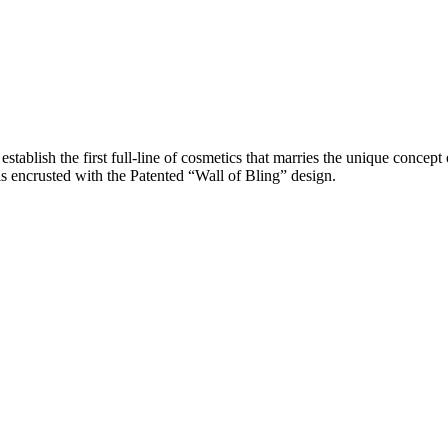
ablish the first full-line of cosmetics that marries the unique concept 
s encrusted with the Patented “Wall of Bling” design.