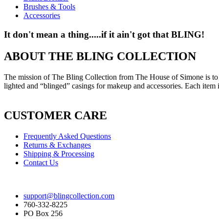
Brushes & Tools
Accessories
It don't mean a thing.....if it ain't got that BLING!
ABOUT THE BLING COLLECTION
The mission of The Bling Collection from The House of Simone is to est
lighted and “blinged” casings for makeup and accessories. Each item i
CUSTOMER CARE
Frequently Asked Questions
Returns & Exchanges
Shipping & Processing
Contact Us
support@blingcollection.com
760-332-8225
PO Box 256