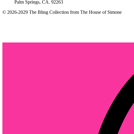
Palm Springs, CA. 92263
© 2026-2029 The Bling Collection from The House of Simone