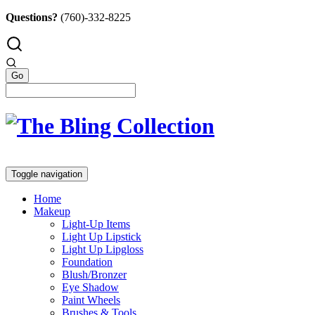
Questions?
(760)-332-8225
Toggle navigation
Home
Makeup
Light-Up Items
Light Up Lipstick
Light Up Lipgloss
Foundation
Blush/Bronzer
Eye Shadow
Paint Wheels
Brushes & Tools