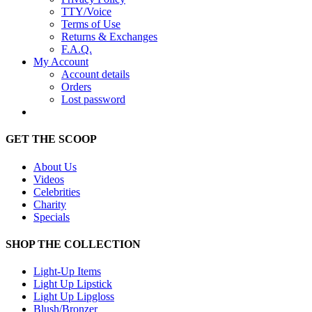
TTY/Voice
Terms of Use
Returns & Exchanges
F.A.Q.
My Account
Account details
Orders
Lost password
GET THE SCOOP
About Us
Videos
Celebrities
Charity
Specials
SHOP THE COLLECTION
Light-Up Items
Light Up Lipstick
Light Up Lipgloss
Blush/Bronzer