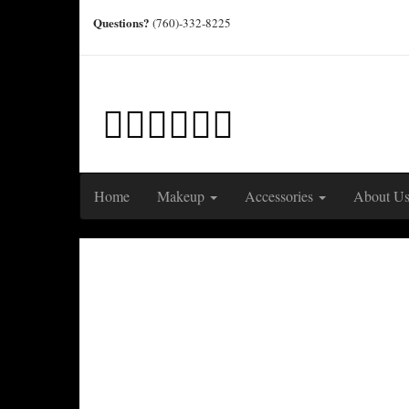
Questions?
(760)-332-8225
Home
Makeup
Accessories
About U