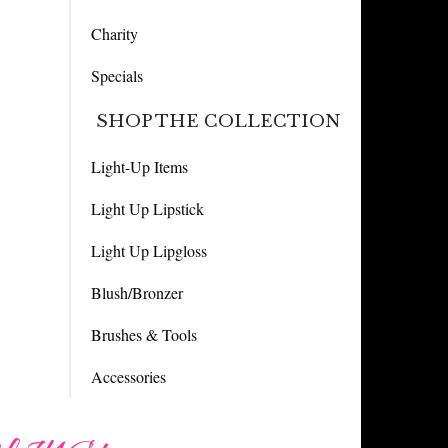
Charity
Specials
SHOP THE COLLECTION
Light-Up Items
Light Up Lipstick
Light Up Lipgloss
Blush/Bronzer
Brushes & Tools
Accessories