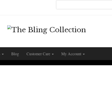
s
Blog
Customer Care
My Account