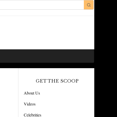
GET THE SCOOP
About Us
Videos
Celebrities