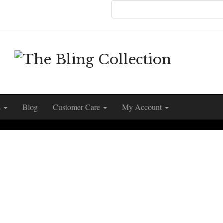
s
Blog
Customer Care
My Account