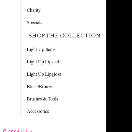
Charity
Specials
SHOP THE COLLECTION
Light-Up Items
Light Up Lipstick
Light Up Lipgloss
Blush/Bronzer
Brushes & Tools
Accessories