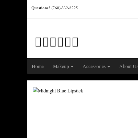
Questions?
(760)-332-8225
Home
Makeup
Accessories
About U