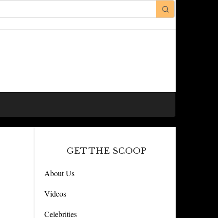
GET THE SCOOP
About Us
Videos
Celebrities