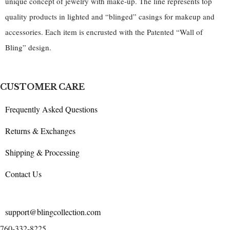
unique concept of jewelry with make-up. The line represents top
quality products in lighted and “blinged” casings for makeup and
accessories. Each item is encrusted with the Patented “Wall of
Bling” design.
CUSTOMER CARE
Frequently Asked Questions
Returns & Exchanges
Shipping & Processing
Contact Us
support@blingcollection.com
760-332-8225