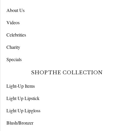
About Us
Videos
Celebrities
Charity
Specials
SHOP THE COLLECTION
Light-Up Items
Light Up Lipstick
Light Up Lipgloss
Blush/Bronzer