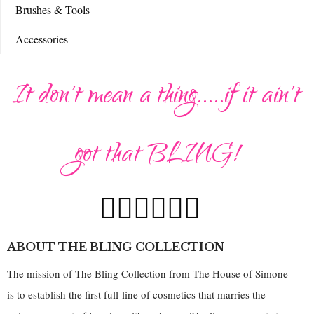
Brushes & Tools
Accessories
It don't mean a thing.....if it ain't
got that BLING!
ABOUT THE BLING COLLECTION
The mission of The Bling Collection from The House of Simone
is to establish the first full-line of cosmetics that marries the