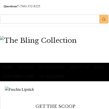
Questions?
(760)-332-8225
HOME
MAKEUP
ACCESSORIES
ABOUT US
BLOG
CUSTOMER CARE
MY ACCOUNT
GET THE SCOOP