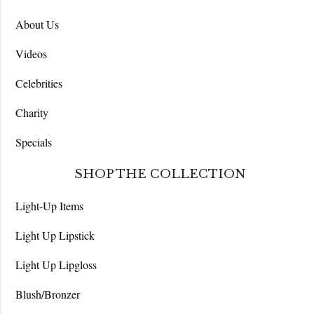
About Us
Videos
Celebrities
Charity
Specials
SHOP THE COLLECTION
Light-Up Items
Light Up Lipstick
Light Up Lipgloss
Blush/Bronzer