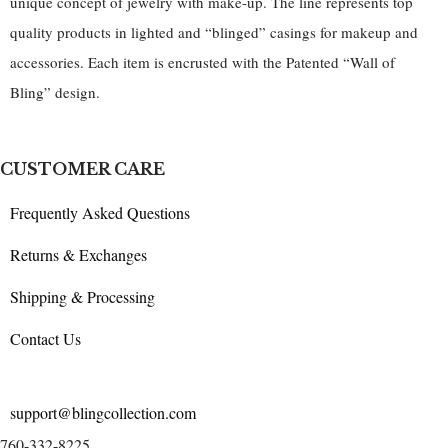
unique concept of jewelry with make-up. The line represents top
quality products in lighted and “blinged” casings for makeup and
accessories. Each item is encrusted with the Patented “Wall of
Bling” design.
CUSTOMER CARE
Frequently Asked Questions
Returns & Exchanges
Shipping & Processing
Contact Us
support@blingcollection.com
760-332-8225