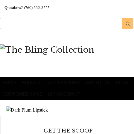
Questions?
(760)-332-8225
HOME
MAKEUP
ACCESSORIES
ABOUT US
BLOG
CUSTOMER CARE
MY ACCOUNT
GET THE SCOOP