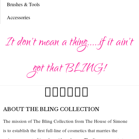
Brushes & Tools
Accessories
It don't mean a thing.....if it ain't
got that BLING!
ABOUT THE BLING COLLECTION
The mission of The Bling Collection from The House of Simone
is to establish the first full-line of cosmetics that marries the